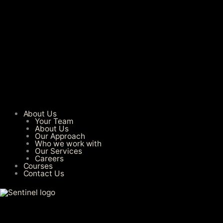
About Us
Your Team
About Us
Our Approach
Who we work with
Our Services​
Careers
Courses
Contact Us