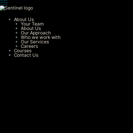
Skip
to
content
About Us
Your Team
About Us
Our Approach
Who we work with
Our Services​
Careers
Courses
Contact Us