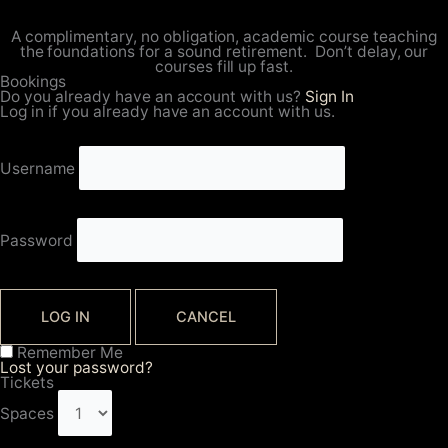
A complimentary, no obligation, academic course teaching
the foundations for a sound retirement. Don’t delay, our
courses fill up fast.
Bookings
Do you already have an account with us?
Sign In
Log in if you already have an account with us.
Username
Password
LOG IN
CANCEL
Remember Me
Lost your password?
Tickets
Spaces