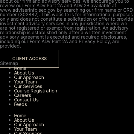
about our firm and advisory services, we encourage you to
review our Form ADV Part 2A and ADV 2B available at
www.adviserinfo.sec.gov by searching our firm name or CRD
number (302882). This website is for informational purposes
only and does not constitute a solicitation or offer to provide
investment advisory services in any jurisdiction where we
are not registered or exempt from registration. An advisory
relationship is established only after a written investment
advisory agreement is executed and required disclosures,
including our Form ADV Part 2A and Privacy Policy, are
provided.
CLIENT ACCESS
Sitemap
Home
About Us
Our Approach
Your Team
Our Services​
Course Registration
Careers
Contact Us
Feeds
Home
About Us
Our Approach
Your Team
Our Services​