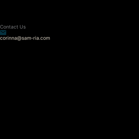
Contact Us
corinna@sam-ria.com