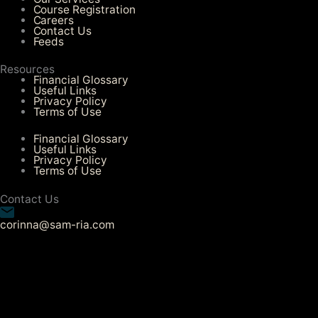
Course Registration
Careers
Contact Us
Feeds
Resources
Financial Glossary
Useful Links
Privacy Policy
Terms of Use
Financial Glossary
Useful Links
Privacy Policy
Terms of Use
Contact Us
corinna@sam-ria.com