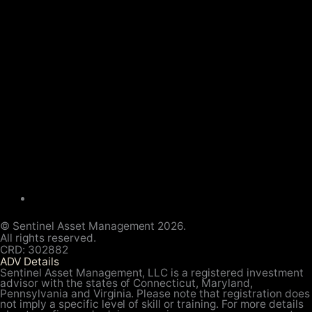
© Sentinel Asset Management 2026.
All rights reserved.
CRD: 302882
ADV Details
Sentinel Asset Management, LLC is a registered investment
advisor with the states of Connecticut, Maryland,
Pennsylvania and Virginia. Please note that registration does
not imply a specific level of skill or training. For more details