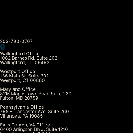
203-793-0707
Wallingford Office
1062 Barnes Rd. Suite 202
Wallingford, CT 06492
Westport Office
136 Main St. Suite 201
Westport, CT 06880
Maryland Office
8115 Maple Lawn Blvd. Suite 230
Fulton, MD 20759
Pennsylvania Office
795 E. Lancaster Ave. Suite 260
Villanova, PA 19085
Falls Church, VA Office
6400 Arlington Blvd. Suite 1210