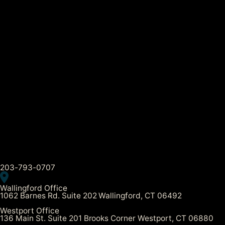
203-793-0707
Wallingford Office
1062 Barnes Rd. Suite 202 Wallingford, CT 06492
Westport Office
136 Main St. Suite 201 Brooks Corner Westport, CT 06880