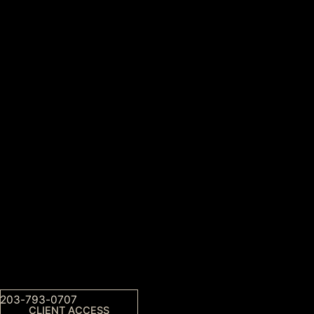
203-793-0707
CLIENT ACCESS