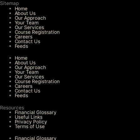
Sitemap
Home
About Us
Our Approach
Your Team
Our Services​
Course Registration
Careers
Contact Us
Feeds
Home
About Us
Our Approach
Your Team
Our Services​
Course Registration
Careers
Contact Us
Feeds
Resources
Financial Glossary
Useful Links
Privacy Policy
Terms of Use
Financial Glossary