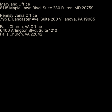
Maryland Office
8115 Maple Lawn Blvd. Suite 230 Fulton, MD 20759
Pennsylvania Office
795 E. Lancaster Ave. Suite 260 Villanova, PA 19085
Falls Church, VA Office
6400 Arlington Blvd. Suite 1210
Falls Church, VA 22042