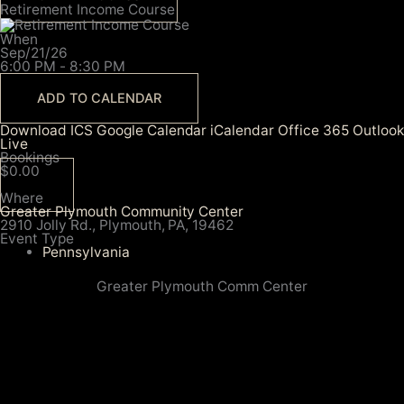
Retirement Income Course
When
Sep/21/26
6:00 PM - 8:30 PM
ADD TO CALENDAR
Download ICS
Google Calendar
iCalendar
Office 365
Outlook
Live
Bookings
$0.00
Where
Greater Plymouth Community Center
2910 Jolly Rd., Plymouth, PA, 19462
Event Type
Pennsylvania
Greater Plymouth Comm Center