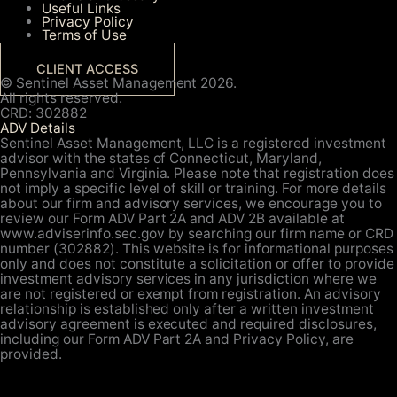
Useful Links
Privacy Policy
Terms of Use
CLIENT ACCESS
© Sentinel Asset Management 2026.
All rights reserved.
CRD: 302882
ADV Details
Sentinel Asset Management, LLC is a registered investment
advisor with the states of Connecticut, Maryland,
Pennsylvania and Virginia. Please note that registration does
not imply a specific level of skill or training. For more details
about our firm and advisory services, we encourage you to
review our Form ADV Part 2A and ADV 2B available at
www.adviserinfo.sec.gov by searching our firm name or CRD
number (302882). This website is for informational purposes
only and does not constitute a solicitation or offer to provide
investment advisory services in any jurisdiction where we
are not registered or exempt from registration. An advisory
relationship is established only after a written investment
advisory agreement is executed and required disclosures,
including our Form ADV Part 2A and Privacy Policy, are
provided.
About Us
Your Team
About Us