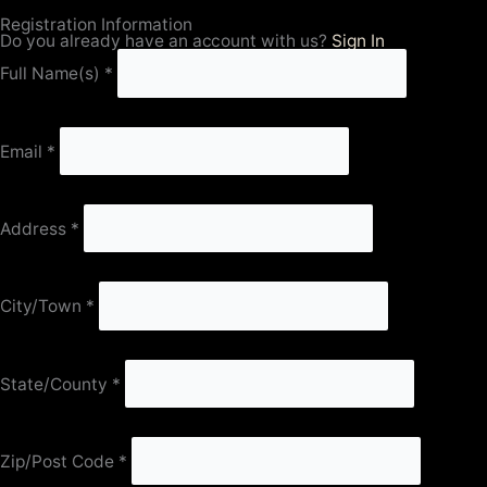
Registration Information
Do you already have an account with us?
Sign In
Full Name(s)
*
Email
*
Address
*
City/Town
*
State/County
*
Zip/Post Code
*