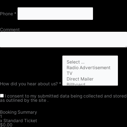
Phone
*
Comment
How did you hear about us?
*
I consent to my submitted data being collected and stored
as outlined by the site .
Booking Summary
1
x
Standard Ticket
$0.00