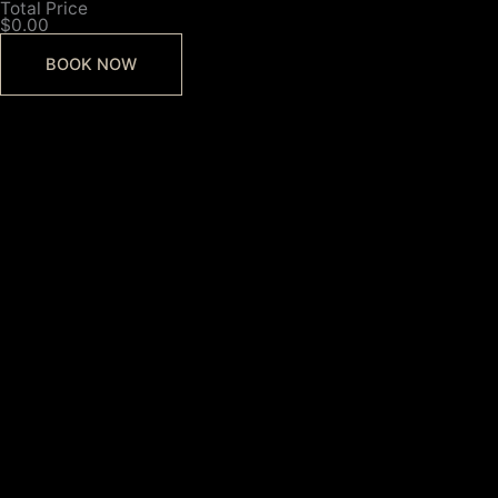
Total Price
$0.00